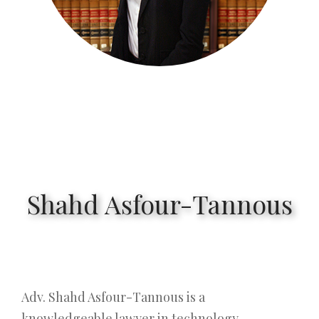
Shahd Asfour-Tannous
Adv. Shahd Asfour-Tannous is a
knowledgeable lawyer in technology,