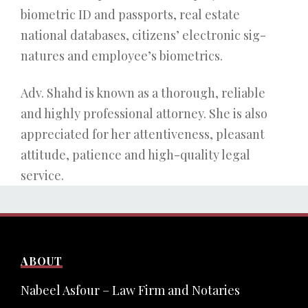
biometric ID and passports, real estate
national databases, citizens’ electronic sig-
natures and employee’s biometrics.
Adv. Shahd is known as a thorough, reliable
and highly professional attorney. She is also
appreciated for her attentiveness, pleasant
attitude, patience and high-quality legal
service.
ABOUT
Nabeel Asfour – Law Firm and Notaries