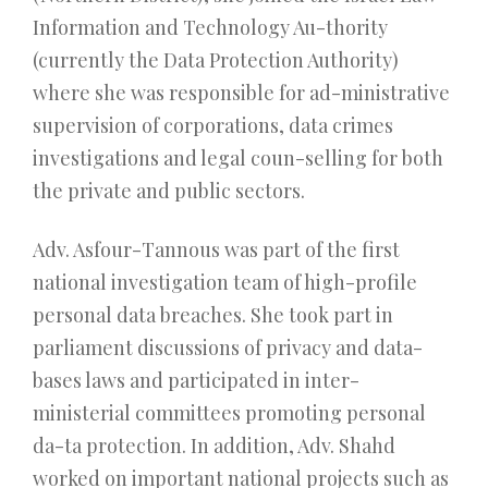
Information and Technology Au-thority
(currently the Data Protection Authority)
where she was responsible for ad-ministrative
supervision of corporations, data crimes
investigations and legal coun-selling for both
the private and public sectors.
Adv. Asfour-Tannous was part of the first
national investigation team of high-profile
personal data breaches. She took part in
parliament discussions of privacy and data-
bases laws and participated in inter-
ministerial committees promoting personal
da-ta protection. In addition, Adv. Shahd
worked on important national projects such as