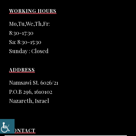
WORKING HOURS
Mo,Tu,We,Th,Fr:
8:30-17:30
Sa: 8:30-15:30
Sunday : Closed
ADDRESS
Namsawi St. 6026/21
P.O.B 296, 1610102
Nazareth, Israel
CONTACT