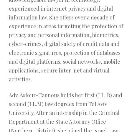
experienced in internet privacy and digital
information law. She offers over a decade of
experience in areas targeting the protection of
privacy and personal information, biometrics,
cyber-crimes, digital safety of credit data and
electronic signatures, protection of databases
and digital platforms, social networks, mobile
applications, secure inter-net and virtual
activities.
Adv. Asfour-Tannous holds her first (LL. B) and
second (LL.M) law degrees from Tel Aviv
University. After an internship in the Criminal
Department at the State Attorney Office
(Northern District), she joined the Israel Law