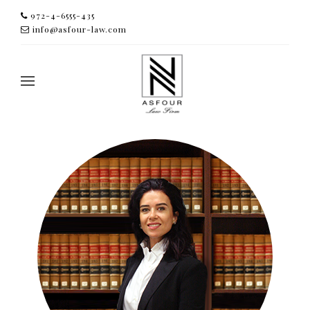
972-4-6555-435
info@asfour-law.com