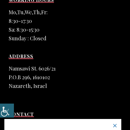
Mo,Tu,We,Th,Fr:
8:30-17:30
Sa: 8:30-15:30
Sunday : Closed
ADDRESS
Namsawi St. 6026/21
P.O.B 296, 1610102
Nazareth, Israel
CONTACT
Phone: (+972) 4 6555 435