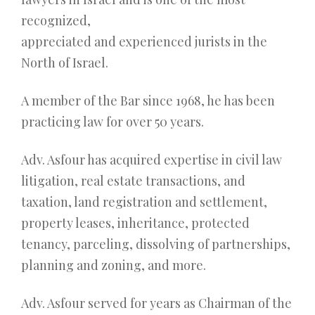
recognized,
appreciated and experienced jurists in the
North of Israel.
A member of the Bar since 1968, he has been
practicing law for over 50 years.
Adv. Asfour has acquired expertise in civil law
litigation, real estate transactions, and
taxation, land registration and settlement,
property leases, inheritance, protected
tenancy, parceling, dissolving of partnerships,
planning and zoning, and more.
Adv. Asfour served for years as Chairman of the