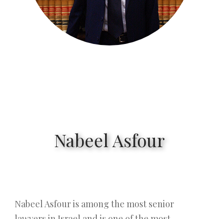
Nabeel Asfour
Nabeel Asfour is among the most senior
lawyers in Israel and is one of the most