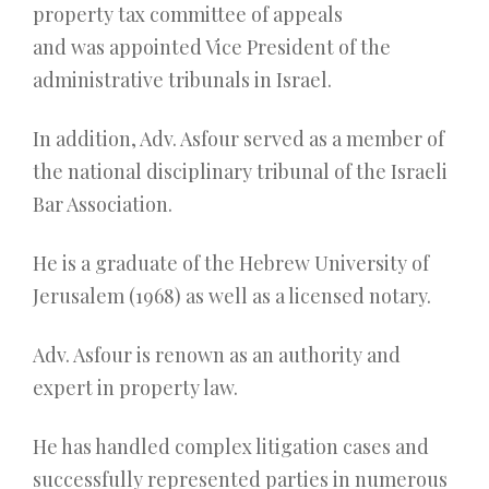
property tax committee of appeals
and was appointed Vice President of the
administrative tribunals in Israel.
In addition, Adv. Asfour served as a member of
the national disciplinary tribunal of the Israeli
Bar Association.
He is a graduate of the Hebrew University of
Jerusalem (1968) as well as a licensed notary.
Adv. Asfour is renown as an authority and
expert in property law.
He has handled complex litigation cases and
successfully represented parties in numerous