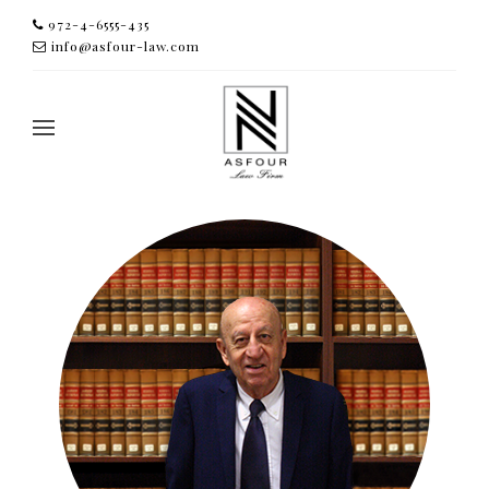
972-4-6555-435
info@asfour-law.com