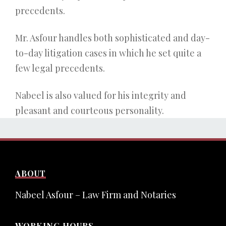
precedents.
Mr. Asfour handles both sophisticated and day-
to-day litigation cases in which he set quite a
few legal precedents.
Nabeel is also valued for his integrity and
pleasant and courteous personality.
ABOUT
Nabeel Asfour – Law Firm and Notaries
WORKING HOURS